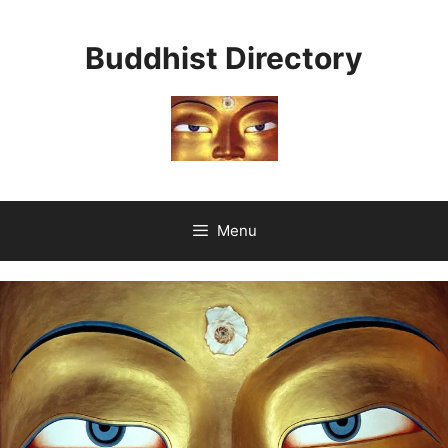
Skip
to
Buddhist Directory
content
Menu