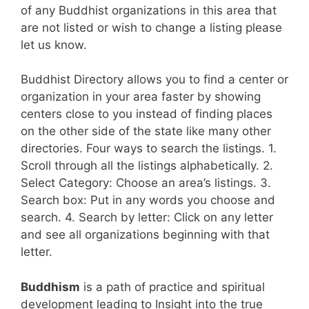
of any Buddhist organizations in this area that
are not listed or wish to change a listing please
let us know.
Buddhist Directory allows you to find a center or
organization in your area faster by showing
centers close to you instead of finding places
on the other side of the state like many other
directories. Four ways to search the listings. 1.
Scroll through all the listings alphabetically. 2.
Select Category: Choose an area’s listings. 3.
Search box: Put in any words you choose and
search. 4. Search by letter: Click on any letter
and see all organizations beginning with that
letter.
Buddhism
is a path of practice and spiritual
development leading to Insight into the true