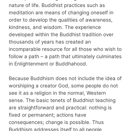
nature of life. Buddhist practices such as
meditation are means of changing oneself in
order to develop the qualities of awareness,
kindness, and wisdom. The experience
developed within the Buddhist tradition over
thousands of years has created an
incomparable resource for all those who wish to
follow a path – a path that ultimately culminates
in Enlightenment or Buddhahood.
Because Buddhism does not include the idea of
worshiping a creator God, some people do not
see it as a religion in the normal, Western
sense. The basic tenets of Buddhist teaching
are straightforward and practical: nothing is
fixed or permanent; actions have
consequences; change is possible. Thus
Buddhism addresses itself to all people