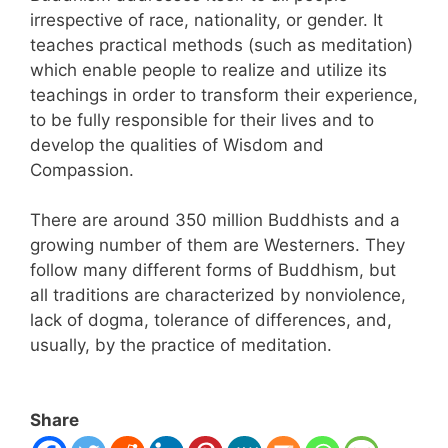
irrespective of race, nationality, or gender. It
teaches practical methods (such as meditation)
which enable people to realize and utilize its
teachings in order to transform their experience,
to be fully responsible for their lives and to
develop the qualities of Wisdom and
Compassion.
There are around 350 million Buddhists and a
growing number of them are Westerners. They
follow many different forms of Buddhism, but
all traditions are characterized by nonviolence,
lack of dogma, tolerance of differences, and,
usually, by the practice of meditation.
Share