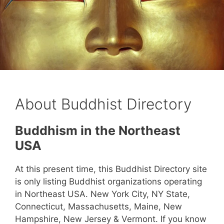
About Buddhist Directory
Buddhism in the Northeast
USA
At this present time, this Buddhist Directory site
is only listing Buddhist organizations operating
in Northeast USA. New York City, NY State,
Connecticut, Massachusetts, Maine, New
Hampshire, New Jersey & Vermont. If you know